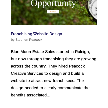
Franchising Website Design
by
Stephen Peacock
Blue Moon Estate Sales started in Raleigh,
but now through franchising they are growing
across the country. They hired Peacock
Creative Services to design and build a
website to attract new franchisees. The
design needed to clearly communicate the
benefits associated...