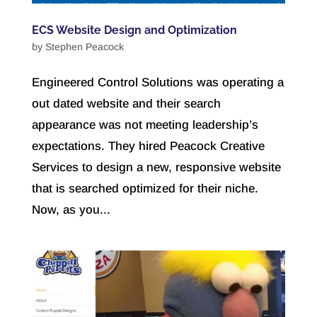
ECS Website Design and Optimization
by
Stephen Peacock
Engineered Control Solutions was operating a
out dated website and their search
appearance was not meeting leadership’s
expectations. They hired Peacock Creative
Services to design a new, responsive website
that is searched optimized for their niche.
Now, as you...