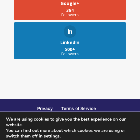
Google+
384
Followers
LinkedIn
500+
Followers
Privacy
Terms of Service
We are using cookies to give you the best experience on our
website.
You can find out more about which cookies we are using or
switch them off in
settings
.
Website Design and SEO by Peacock Creative