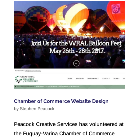
Chamber of Commerce Website Design
by
Stephen Peacock
Peacock Creative Services has volunteered at
the Fuquay-Varina Chamber of Commerce