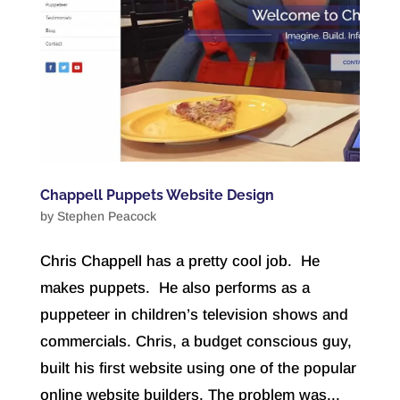
Chappell Puppets Website Design
by
Stephen Peacock
Chris Chappell has a pretty cool job. He
makes puppets. He also performs as a
puppeteer in children’s television shows and
commercials. Chris, a budget conscious guy,
built his first website using one of the popular
online website builders. The problem was...