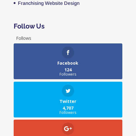
Franchising Website Design
Follow Us
Follows
Facebook
124
Followers
Twitter
4,707
Followers