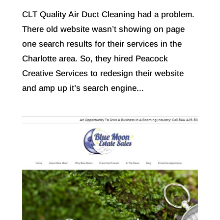
CLT Quality Air Duct Cleaning had a problem.
There old website wasn’t showing on page
one search results for their services in the
Charlotte area. So, they hired Peacock
Creative Services to redesign their website
and amp up it’s search engine...