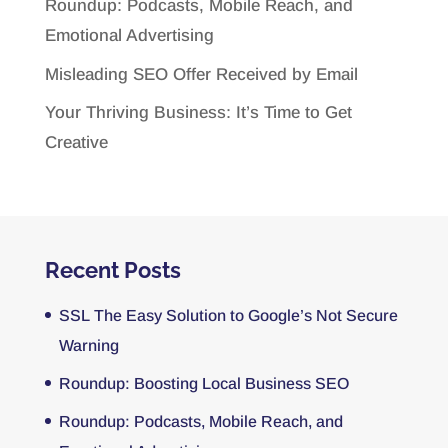
Roundup: Podcasts, Mobile Reach, and
Emotional Advertising
Misleading SEO Offer Received by Email
Your Thriving Business: It’s Time to Get
Creative
Recent Posts
SSL The Easy Solution to Google’s Not Secure
Warning
Roundup: Boosting Local Business SEO
Roundup: Podcasts, Mobile Reach, and