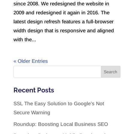
since 2008. We redesigned the website in
2009 and redesigned it again in 2016. The
latest design refresh features a full-browser
width design that is responsive and aligned
with the...
« Older Entries
Recent Posts
SSL The Easy Solution to Google’s Not
Secure Warning
Roundup: Boosting Local Business SEO