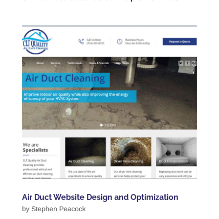
Air Duct Website Design and Optimization
by
Stephen Peacock