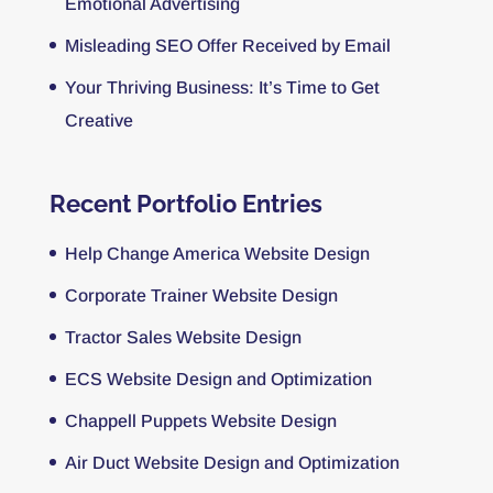
Emotional Advertising
Misleading SEO Offer Received by Email
Your Thriving Business: It’s Time to Get
Creative
Recent Portfolio Entries
Help Change America Website Design
Corporate Trainer Website Design
Tractor Sales Website Design
ECS Website Design and Optimization
Chappell Puppets Website Design
Air Duct Website Design and Optimization