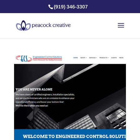
(919) 346-3307