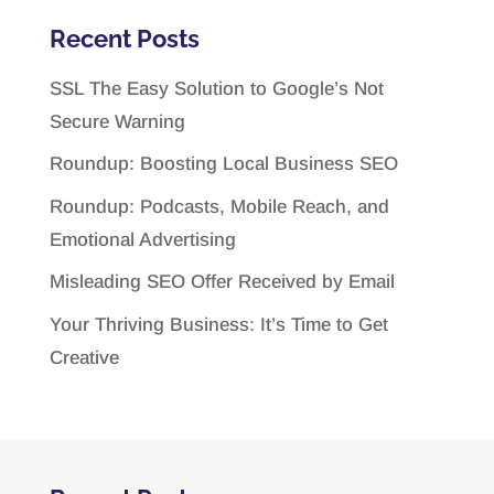
Recent Posts
SSL The Easy Solution to Google’s Not
Secure Warning
Roundup: Boosting Local Business SEO
Roundup: Podcasts, Mobile Reach, and
Emotional Advertising
Misleading SEO Offer Received by Email
Your Thriving Business: It’s Time to Get
Creative