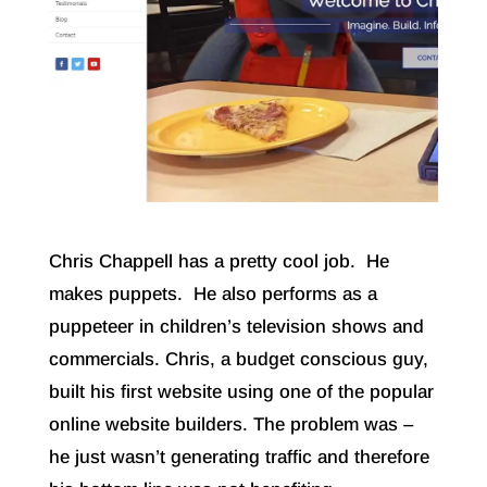
Chris Chappell has a pretty cool job. He
makes puppets. He also performs as a
puppeteer in children’s television shows and
commercials. Chris, a budget conscious guy,
built his first website using one of the popular
online website builders. The problem was –
he just wasn’t generating traffic and therefore