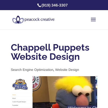
(919) 346-3307
Chappell Puppets
Website Design
Search Engine Optimization
,
Website Design