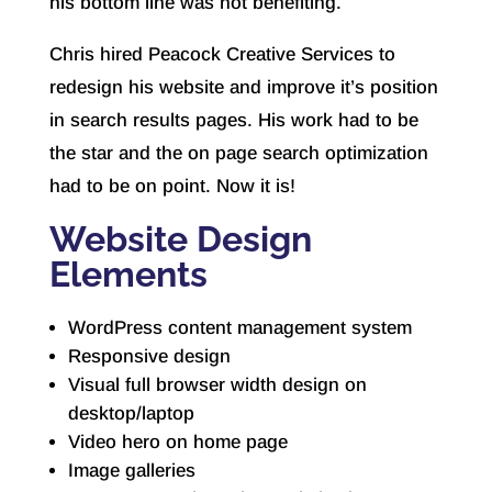
his bottom line was not benefiting.
Chris hired Peacock Creative Services to
redesign his website and improve it’s position
in search results pages. His work had to be
the star and the on page search optimization
had to be on point. Now it is!
Website Design
Elements
WordPress content management system
Responsive design
Visual full browser width design on
desktop/laptop
Video hero on home page
Image galleries