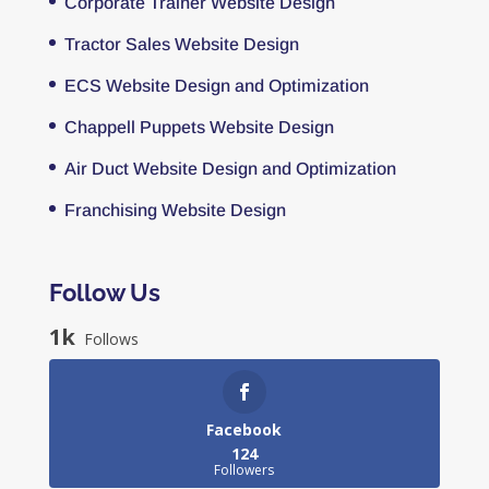
Corporate Trainer Website Design
Tractor Sales Website Design
ECS Website Design and Optimization
Chappell Puppets Website Design
Air Duct Website Design and Optimization
Franchising Website Design
Follow Us
1k
Follows
Facebook
124
Followers