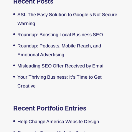
Recent Posts
SSL The Easy Solution to Google’s Not Secure
Warning
Roundup: Boosting Local Business SEO
Roundup: Podcasts, Mobile Reach, and
Emotional Advertising
Misleading SEO Offer Received by Email
Your Thriving Business: It’s Time to Get
Creative
Recent Portfolio Entries
Help Change America Website Design