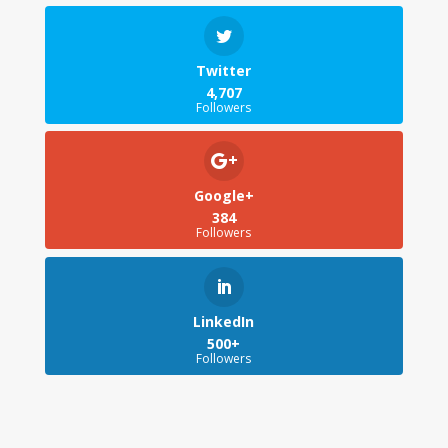
Twitter
4,707
Followers
Google+
384
Followers
LinkedIn
500+
Followers