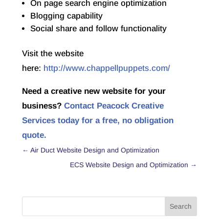
On page search engine optimization
Blogging capability
Social share and follow functionality
Visit the website
here:
http://www.chappellpuppets.com/
Need a creative new website for your
business?
Contact Peacock Creative
Services today for a free, no obligation
quote.
←
Air Duct Website Design and Optimization
ECS Website Design and Optimization
→