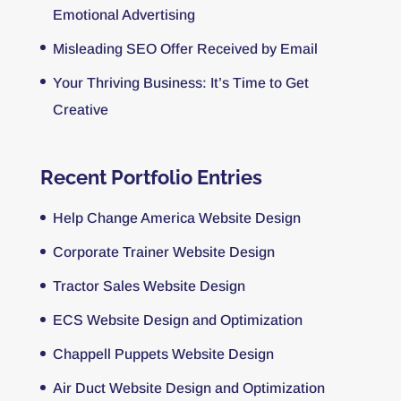
Emotional Advertising
Misleading SEO Offer Received by Email
Your Thriving Business: It’s Time to Get
Creative
Recent Portfolio Entries
Help Change America Website Design
Corporate Trainer Website Design
Tractor Sales Website Design
ECS Website Design and Optimization
Chappell Puppets Website Design
Air Duct Website Design and Optimization