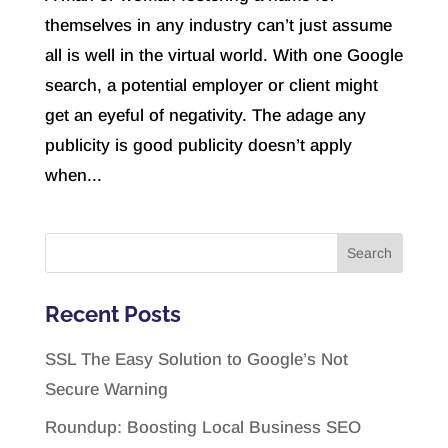
themselves in any industry can’t just assume
all is well in the virtual world. With one Google
search, a potential employer or client might
get an eyeful of negativity. The adage any
publicity is good publicity doesn’t apply
when...
Recent Posts
SSL The Easy Solution to Google’s Not
Secure Warning
Roundup: Boosting Local Business SEO