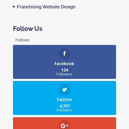
Franchising Website Design
Follow Us
Follows
Facebook
124
Followers
Twitter
4,707
Followers