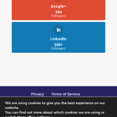
Google+
384
Followers
LinkedIn
500+
Followers
Privacy
Terms of Service
We are using cookies to give you the best experience on our
website.
You can find out more about which cookies we are using or