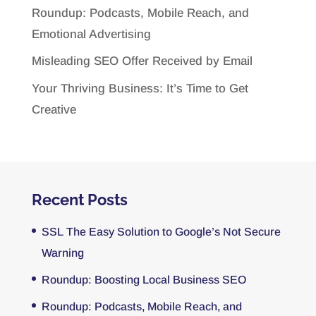
Roundup: Podcasts, Mobile Reach, and
Emotional Advertising
Misleading SEO Offer Received by Email
Your Thriving Business: It’s Time to Get
Creative
Recent Posts
SSL The Easy Solution to Google’s Not Secure
Warning
Roundup: Boosting Local Business SEO
Roundup: Podcasts, Mobile Reach, and