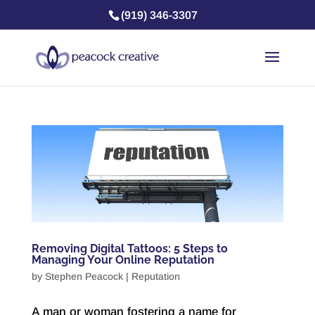
(919) 346-3307
Removing Digital Tattoos: 5 Steps to
Managing Your Online Reputation
by
Stephen Peacock
|
Reputation
A man or woman fostering a name for