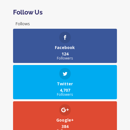
Follow Us
Follows
Facebook
124
Followers
Twitter
4,707
Followers
Google+
384