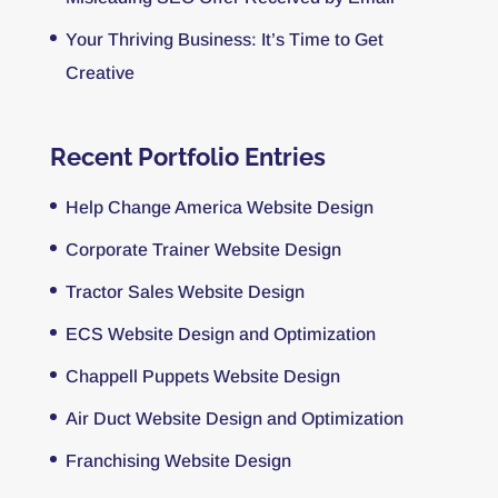
Your Thriving Business: It’s Time to Get
Creative
Recent Portfolio Entries
Help Change America Website Design
Corporate Trainer Website Design
Tractor Sales Website Design
ECS Website Design and Optimization
Chappell Puppets Website Design
Air Duct Website Design and Optimization
Franchising Website Design