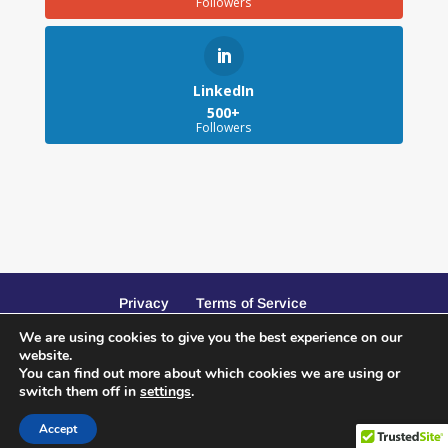
Followers
LinkedIn
500+
Followers
Privacy
Terms of Service
We are using cookies to give you the best experience on our
website.
You can find out more about which cookies we are using or
switch them off in
settings
.
Website Design and SEO by Peacock Creative
Accept
Services