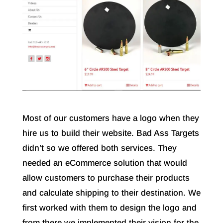
Most of our customers have a logo when they
hire us to build their website. Bad Ass Targets
didn’t so we offered both services. They
needed an eCommerce solution that would
allow customers to purchase their products
and calculate shipping to their destination. We
first worked with them to design the logo and
from there we implemented their vision for the