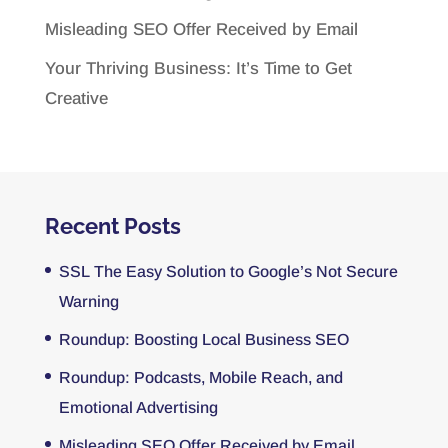
Misleading SEO Offer Received by Email
Your Thriving Business: It’s Time to Get
Creative
Recent Posts
SSL The Easy Solution to Google’s Not Secure
Warning
Roundup: Boosting Local Business SEO
Roundup: Podcasts, Mobile Reach, and
Emotional Advertising
Misleading SEO Offer Received by Email