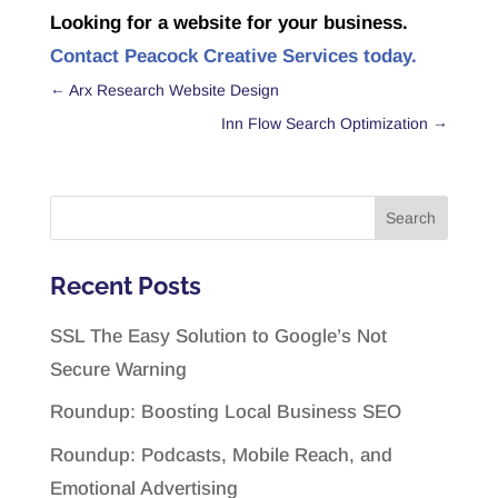
Looking for a website for your business.
Contact Peacock Creative Services today.
←
Arx Research Website Design
Inn Flow Search Optimization
→
Recent Posts
SSL The Easy Solution to Google’s Not
Secure Warning
Roundup: Boosting Local Business SEO
Roundup: Podcasts, Mobile Reach, and
Emotional Advertising