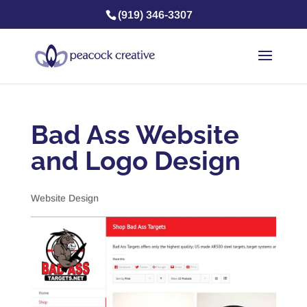
(919) 346-3307
Bad Ass Website
and Logo Design
Website Design