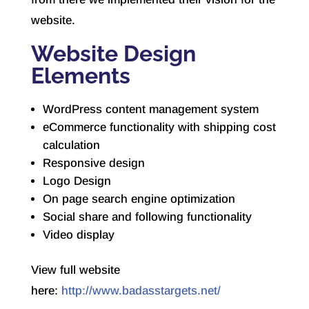
website.
Website Design
Elements
WordPress content management system
eCommerce functionality with shipping cost
calculation
Responsive design
Logo Design
On page search engine optimization
Social share and following functionality
Video display
View full website
here:
http://www.badasstargets.net/