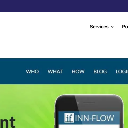
Services
Po