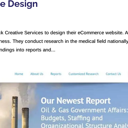
te Design
k Creative Services to design their eCommerce website. A
ness. They conduct research in the medical field nationall
indings into reports and...