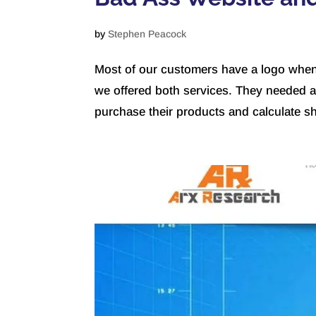
by
Stephen Peacock
Most of our customers have a logo when t
we offered both services. They needed 
purchase their products and calculate shi