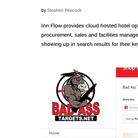
by
Stephen Peacock
Inn Flow provides cloud hosted hotel op
procurement, sales and facilities managem
showing up in search results for their ke