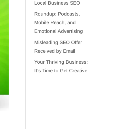
Local Business SEO
Roundup: Podcasts,
Mobile Reach, and
Emotional Advertising
Misleading SEO Offer
Received by Email
Your Thriving Business:
It’s Time to Get Creative