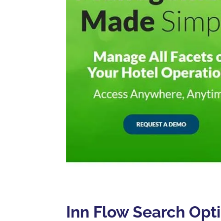
Inn Flow Search Opt