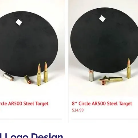
d Logo Design