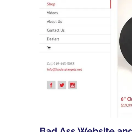
Bad Ass Website an