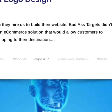
hey hire us to build their website. Bad Ass Targets didn’
an eCommerce solution that would allow customers to
pping to their destination....