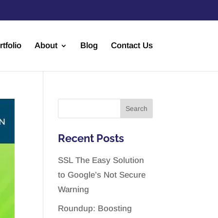
rtfolio
About
Blog
Contact Us
Recent Posts
SSL The Easy Solution
to Google’s Not Secure
Warning
Roundup: Boosting