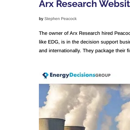
Arx Research Websi
by
Stephen Peacock
The owner of Arx Research hired Peacoc
like EDG, is in the decision support busi
and internationally. They package their f