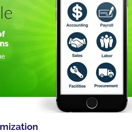
imization