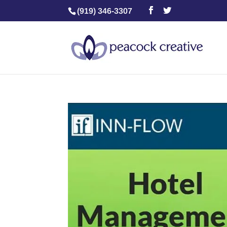
(919) 346-3307