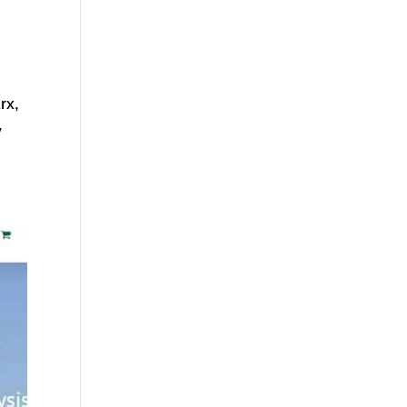
rx,
y