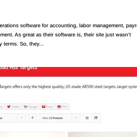
erations software for accounting, labor management, payro
ent. As great as their software is, their site just wasn’t
y terms. So, they...