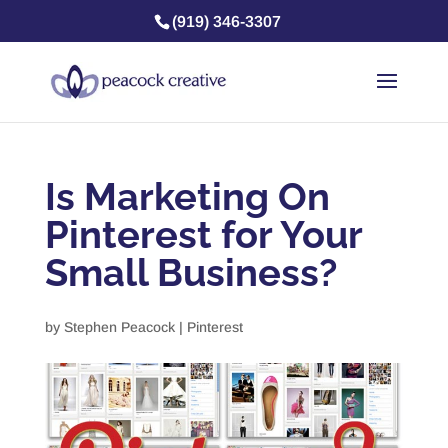
(919) 346-3307
Is Marketing On
Pinterest for Your
Small Business?
by
Stephen Peacock
|
Pinterest