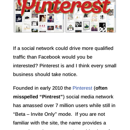
If a social network could drive more qualified
traffic than Facebook would you be
interested? Pinterest is and I think every small
business should take notice.
Founded in early 2010 the
Pinterest
(
often
misspelled “Pintrest”
) social media network
has amassed over 7 million users while still in
“Beta – Invite Only” mode. If you are not
familiar with the site, the name provides a