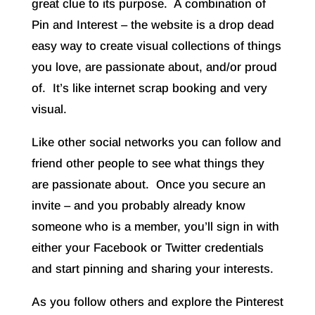
great clue to its purpose. A combination of
Pin and Interest – the website is a drop dead
easy way to create visual collections of things
you love, are passionate about, and/or proud
of. It’s like internet scrap booking and very
visual.
Like other social networks you can follow and
friend other people to see what things they
are passionate about. Once you secure an
invite – and you probably already know
someone who is a member, you’ll sign in with
either your Facebook or Twitter credentials
and start pinning and sharing your interests.
As you follow others and explore the Pinterest