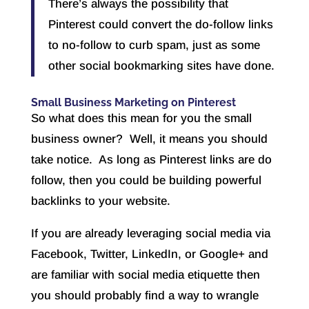
There’s always the possibility that
Pinterest could convert the do-follow links
to no-follow to curb spam, just as some
other social bookmarking sites have done.
Small Business Marketing on Pinterest
So what does this mean for you the small
business owner? Well, it means you should
take notice. As long as Pinterest links are do
follow, then you could be building powerful
backlinks to your website.
If you are already leveraging social media via
Facebook, Twitter, LinkedIn, or Google+ and
are familiar with social media etiquette then
you should probably find a way to wrangle