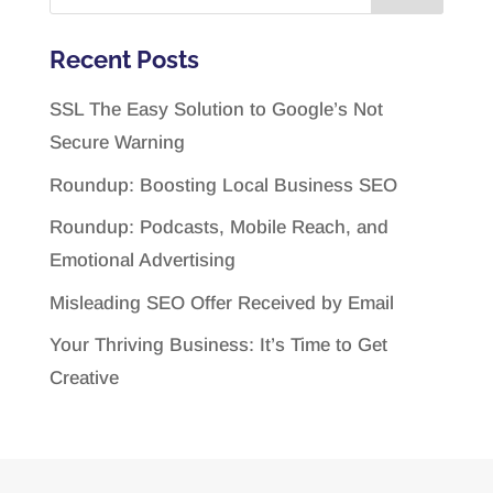
Recent Posts
SSL The Easy Solution to Google’s Not
Secure Warning
Roundup: Boosting Local Business SEO
Roundup: Podcasts, Mobile Reach, and
Emotional Advertising
Misleading SEO Offer Received by Email
Your Thriving Business: It’s Time to Get
Creative