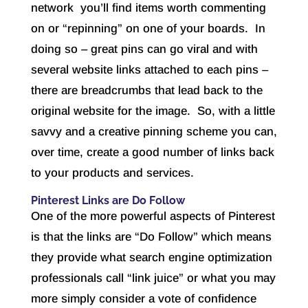
network you’ll find items worth commenting
on or “repinning” on one of your boards. In
doing so – great pins can go viral and with
several website links attached to each pins –
there are breadcrumbs that lead back to the
original website for the image. So, with a little
savvy and a creative pinning scheme you can,
over time, create a good number of links back
to your products and services.
Pinterest Links are Do Follow
One of the more powerful aspects of Pinterest
is that the links are “Do Follow” which means
they provide what search engine optimization
professionals call “link juice” or what you may
more simply consider a vote of confidence