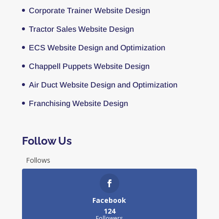
Corporate Trainer Website Design
Tractor Sales Website Design
ECS Website Design and Optimization
Chappell Puppets Website Design
Air Duct Website Design and Optimization
Franchising Website Design
Follow Us
Follows
Facebook
124
Followers