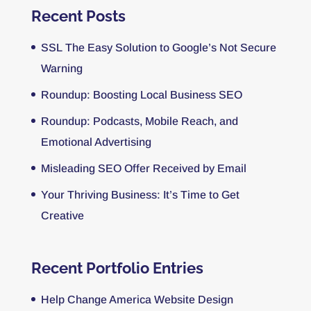
Recent Posts
SSL The Easy Solution to Google’s Not Secure
Warning
Roundup: Boosting Local Business SEO
Roundup: Podcasts, Mobile Reach, and
Emotional Advertising
Misleading SEO Offer Received by Email
Your Thriving Business: It’s Time to Get
Creative
Recent Portfolio Entries
Help Change America Website Design