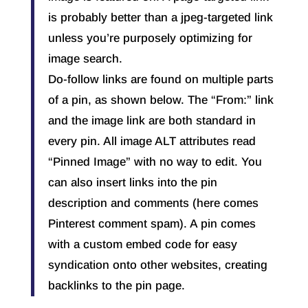
is probably better than a jpeg-targeted link
unless you’re purposely optimizing for
image search.
Do-follow links are found on multiple parts
of a pin, as shown below. The “From:” link
and the image link are both standard in
every pin. All image ALT attributes read
“Pinned Image” with no way to edit. You
can also insert links into the pin
description and comments (here comes
Pinterest comment spam). A pin comes
with a custom embed code for easy
syndication onto other websites, creating
backlinks to the pin page.