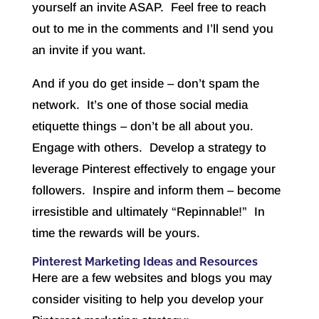
yourself an invite ASAP. Feel free to reach
out to me in the comments and I’ll send you
an invite if you want.
And if you do get inside – don’t spam the
network. It’s one of those social media
etiquette things – don’t be all about you.
Engage with others. Develop a strategy to
leverage Pinterest effectively to engage your
followers. Inspire and inform them – become
irresistible and ultimately “Repinnable!” In
time the rewards will be yours.
Pinterest Marketing Ideas and Resources
Here are a few websites and blogs you may
consider visiting to help you develop your