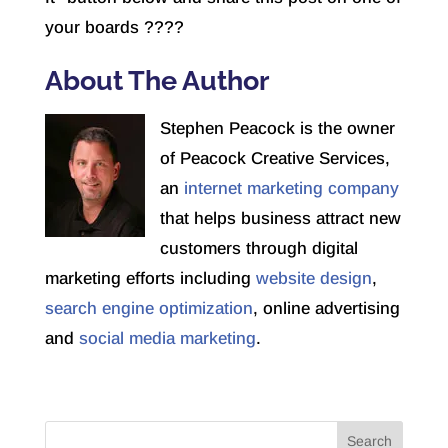
your boards ????
About The Author
Stephen Peacock is the owner
of Peacock Creative Services,
an
internet marketing company
that helps business attract new
customers through digital
marketing efforts including
website design
,
search engine optimization
, online advertising
and
social media marketing
.