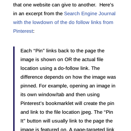
that one website can give to another. Here’s
in an excerpt from the
Search Engine Journal
with the lowdown of the do follow links from
Pinterest
:
Each “Pin” links back to the page the
image is shown on OR the actual file
location using a do-follow link. The
difference depends on how the image was
pinned. For example, opening an image in
its own window/tab and then using
Pinterest’s bookmarklet will create the pin
and link to the file location jpeg. The “Pin
It” button will usually link to the page the
image is featured on. A page-targeted link