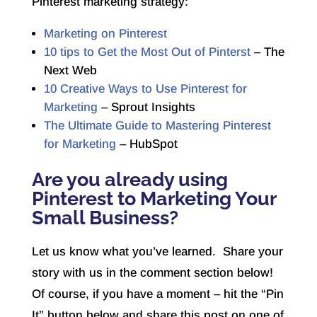
Pinterest marketing strategy:
Marketing on Pinterest
10 tips to Get the Most Out of Pinterst
– The
Next Web
10 Creative Ways to Use Pinterest for
Marketing
– Sprout Insights
The Ultimate Guide to Mastering Pinterest
for Marketing
– HubSpot
Are you already using
Pinterest to Marketing Your
Small Business?
Let us know what you’ve learned. Share your
story with us in the comment section below!
Of course, if you have a moment – hit the “Pin
It” button below and share this post on one of