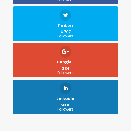
Twitter
4,707
Followers
Google+
384
Followers
LinkedIn
500+
Followers