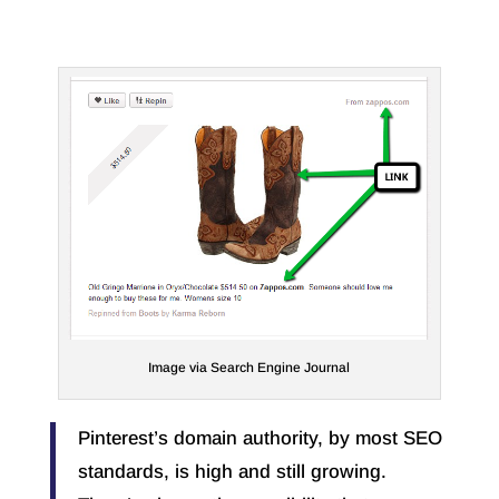
Image via Search Engine Journal
Pinterest’s domain authority, by most SEO
standards, is high and still growing.