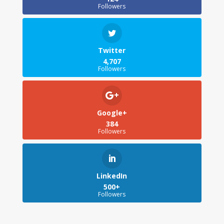
Followers
Twitter
4,707
Followers
Google+
384
Followers
LinkedIn
500+
Followers