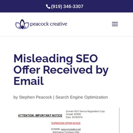
(919) 346-3307
Misleading SEO
Offer Received by
Email
by
Stephen Peacock
|
Search Engine Optimization