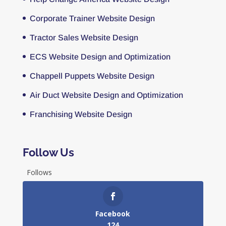
Corporate Trainer Website Design
Tractor Sales Website Design
ECS Website Design and Optimization
Chappell Puppets Website Design
Air Duct Website Design and Optimization
Franchising Website Design
Follow Us
Follows
Facebook
124