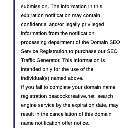
submission. The information in this
expiration notification may contain
confidential and/or legally privileged
information from the notification
processing department of the Domain SEO
Service Registration to purchase our SEO
Traffic Generator. This information is
intended only for the use of the
individual(s) named above.
If you fail to complete your domain name
registration peacockcreative.net search
engine service by the expiration date, may
result in the cancellation of this domain
name notification offer notice.