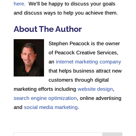
here.
We’ll be happy to discuss your goals
and discuss ways to help you achieve them.
About The Author
Stephen Peacock is the owner
of Peacock Creative Services,
an
internet marketing company
that helps business attract new
customers through digital
marketing efforts including
website design
,
search engine optimization
, online advertising
and
social media marketing
.