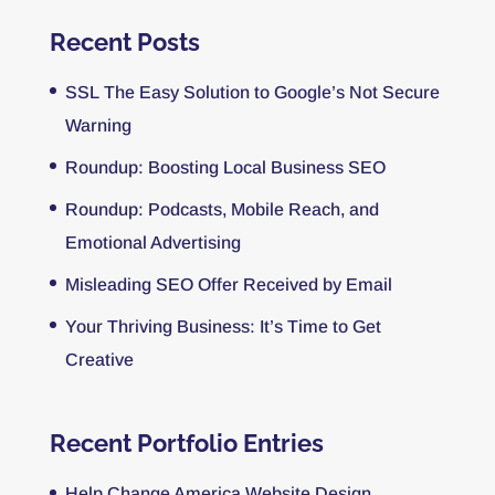
Recent Posts
SSL The Easy Solution to Google’s Not Secure
Warning
Roundup: Boosting Local Business SEO
Roundup: Podcasts, Mobile Reach, and
Emotional Advertising
Misleading SEO Offer Received by Email
Your Thriving Business: It’s Time to Get
Creative
Recent Portfolio Entries
Help Change America Website Design