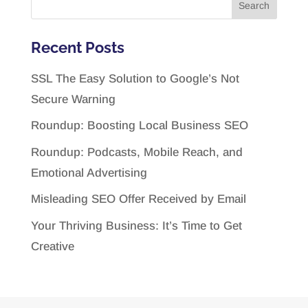
Recent Posts
SSL The Easy Solution to Google’s Not
Secure Warning
Roundup: Boosting Local Business SEO
Roundup: Podcasts, Mobile Reach, and
Emotional Advertising
Misleading SEO Offer Received by Email
Your Thriving Business: It’s Time to Get
Creative