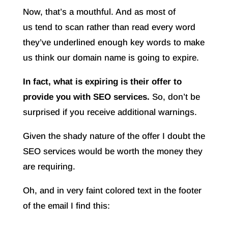
Now, that’s a mouthful. And as most of
us tend to scan rather than read every word
they’ve underlined enough key words to make
us think our domain name is going to expire.
In fact, what is expiring is their offer to
provide you with SEO services.
So, don’t be
surprised if you receive additional warnings.
Given the shady nature of the offer I doubt the
SEO services would be worth the money they
are requiring.
Oh, and in very faint colored text in the footer
of the email I find this: