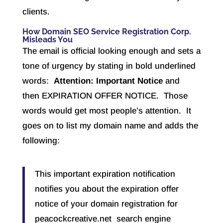
clients.
How Domain SEO Service Registration Corp.
Misleads You
The email is official looking enough and sets a
tone of urgency by stating in bold underlined
words:
Attention: Important Notice
and
then EXPIRATION OFFER NOTICE. Those
words would get most people’s attention. It
goes on to list my domain name and adds the
following:
This important expiration notification
notifies you about the expiration offer
notice of your domain registration for
peacockcreative.net search engine