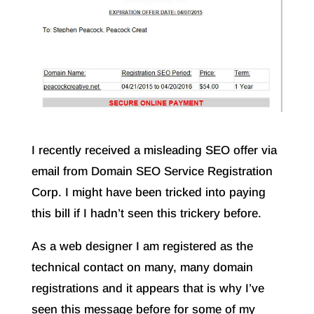
I recently received a misleading SEO offer via
email from Domain SEO Service Registration
Corp. I might have been tricked into paying
this bill if I hadn’t seen this trickery before.
As a web designer I am registered as the
technical contact on many, many domain
registrations and it appears that is why I’ve
seen this message before for some of my