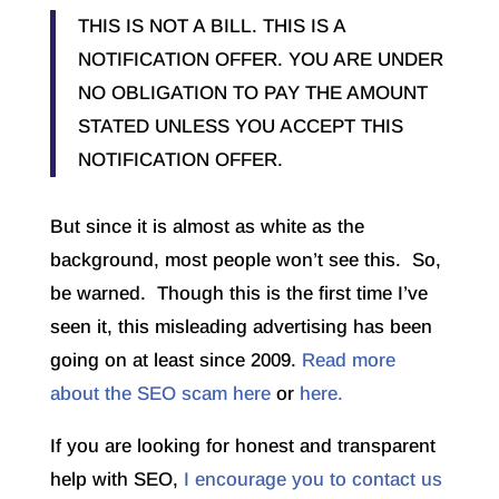
THIS IS NOT A BILL. THIS IS A
NOTIFICATION OFFER. YOU ARE UNDER
NO OBLIGATION TO PAY THE AMOUNT
STATED UNLESS YOU ACCEPT THIS
NOTIFICATION OFFER.
But since it is almost as white as the
background, most people won’t see this. So,
be warned. Though this is the first time I’ve
seen it, this misleading advertising has been
going on at least since 2009.
Read more
about the SEO scam here
or
here.
If you are looking for honest and transparent
help with SEO,
I encourage you to contact us