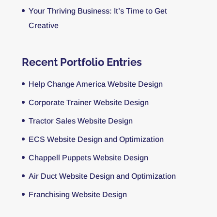
Your Thriving Business: It’s Time to Get
Creative
Recent Portfolio Entries
Help Change America Website Design
Corporate Trainer Website Design
Tractor Sales Website Design
ECS Website Design and Optimization
Chappell Puppets Website Design
Air Duct Website Design and Optimization
Franchising Website Design