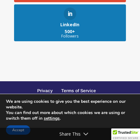
LinkedIn
500+
Followers
Privacy
Terms of Service
We are using cookies to give you the best experience on our
website.
You can find out more about which cookies we are using or
switch them off in
settings
.
Website Design and SEO by Peacock Creative
Accept
Services
Share This