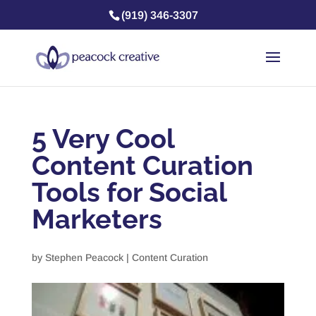
(919) 346-3307
5 Very Cool
Content Curation
Tools for Social
Marketers
by
Stephen Peacock
|
Content Curation