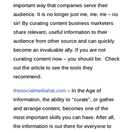
important way that companies serve their
audience. It is no longer just me, me, me – no
sir! By curating content business marketers
share relevant, useful information to their
audience from other source and can quickly
become an invaluable ally. If you are not
curating content now – you should be. Check
out the article to see the tools they
recommend.
thesocialmediahat.com
– In the Age of
Information, the ability to “curate”, or gather
and arrange content, becomes one of the
most important skills you can have. After all,
the information is out there for everyone to