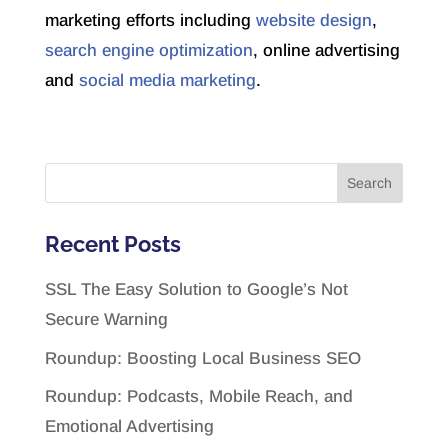
marketing efforts including
website design
,
search engine optimization
, online advertising
and
social media marketing
.
Recent Posts
SSL The Easy Solution to Google’s Not
Secure Warning
Roundup: Boosting Local Business SEO
Roundup: Podcasts, Mobile Reach, and
Emotional Advertising