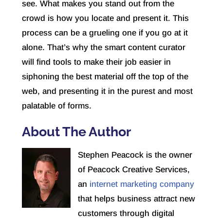
see. What makes you stand out from the
crowd is how you locate and present it. This
process can be a grueling one if you go at it
alone. That’s why the smart content curator
will find tools to make their job easier in
siphoning the best material off the top of the
web, and presenting it in the purest and most
palatable of forms.
About The Author
Stephen Peacock is the owner
of Peacock Creative Services,
an
internet marketing company
that helps business attract new
customers through digital