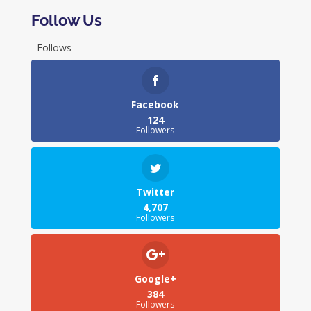
Follow Us
Follows
Facebook
124
Followers
Twitter
4,707
Followers
Google+
384
Followers