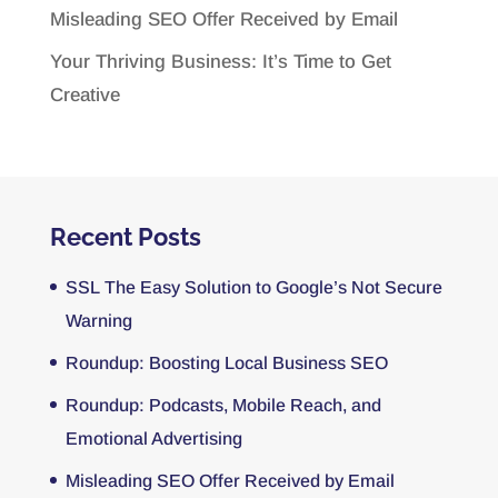
Misleading SEO Offer Received by Email
Your Thriving Business: It’s Time to Get
Creative
Recent Posts
SSL The Easy Solution to Google’s Not Secure
Warning
Roundup: Boosting Local Business SEO
Roundup: Podcasts, Mobile Reach, and
Emotional Advertising
Misleading SEO Offer Received by Email