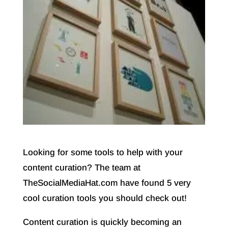
Looking for some tools to help with your
content curation? The team at
TheSocialMediaHat.com have found 5 very
cool curation tools you should check out!
Content curation is quickly becoming an